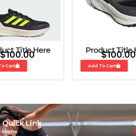
uct Title Here
Product Title
$
100.00
$
100.00
o Cart
Add To Cart
Quick Link
Home