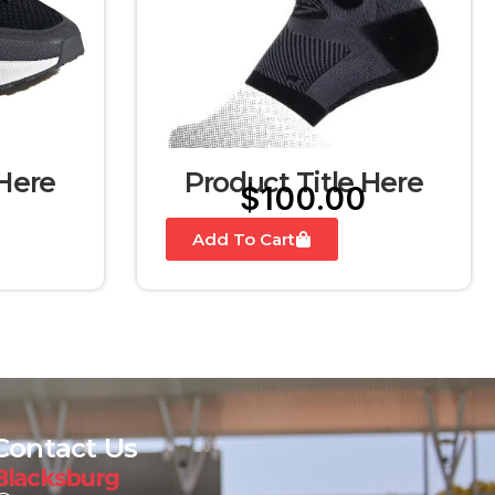
 Here
Product Title Here
$
100.00
Add To Cart
Contact Us
Blacksburg