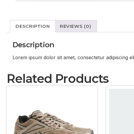
DESCRIPTION
REVIEWS (0)
Description
Lorem ipsum dolor sit amet, consectetur adipiscing el
Related Products