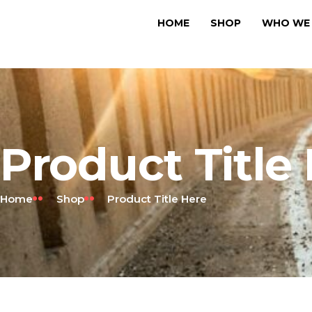
HOME
SHOP
WHO WE 
Product Title
Home
Shop
Product Title Here