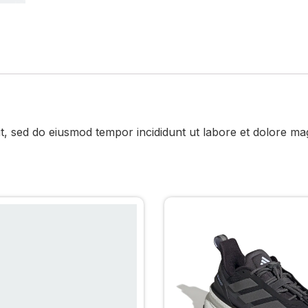
it, sed do eiusmod tempor incididunt ut labore et dolore ma