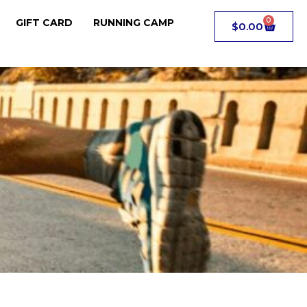
0
GIFT CARD
RUNNING CAMP
$
0.00