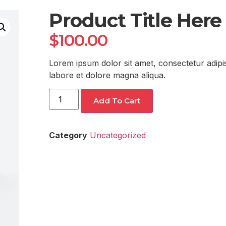
Product Title Here
$
100.00
Lorem ipsum dolor sit amet, consectetur adipis
labore et dolore magna aliqua.
Add To Cart
Category
Uncategorized