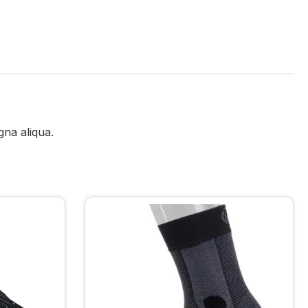
gna aliqua.