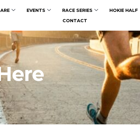
ARE
EVENTS
RACE SERIES
HOKIE HALF
CONTACT
 Here