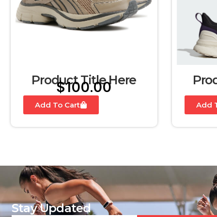
Product Title Here
Prod
$
100.00
Add To Cart
Add T
Stay Updated