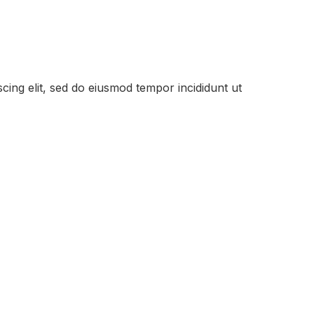
cing elit, sed do eiusmod tempor incididunt ut