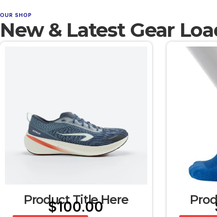
OUR SHOP
New & Latest Gear Loa
Product Title Here
Prod
$
100.00