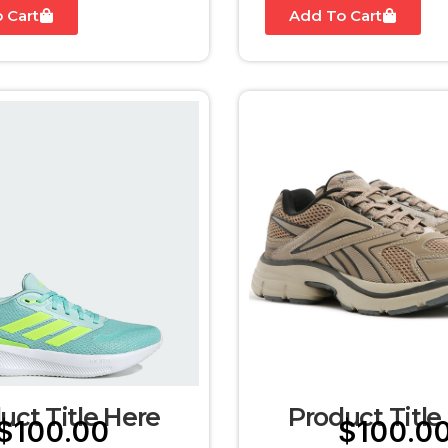
 Cart
Add To Cart
uct Title Here
Product Title
$
100.00
$
100.0