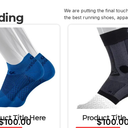
We are putting the final touc
ding
the best running shoes, appa
uct Title Here
Product Title
$
100.00
$
100.0