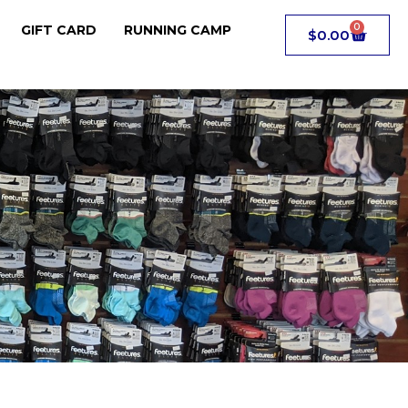
0
GIFT CARD
RUNNING CAMP
$
0.00