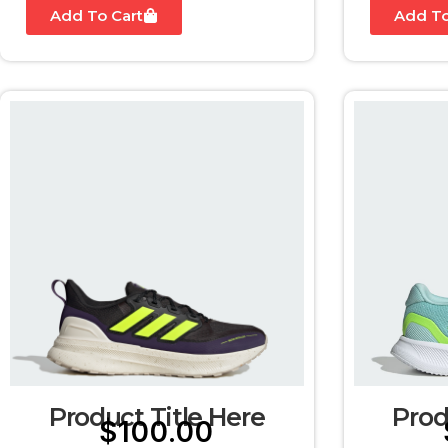
Add To Cart
Add To
Product Title Here
Prod
$
100.00