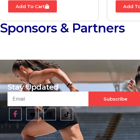
Add To Cart
Add To
Sponsors & Partners
Stay Updated
Subscribe