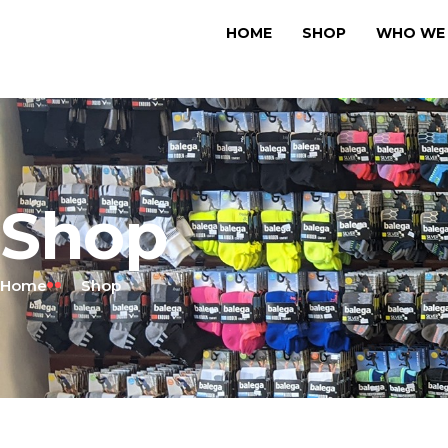
HOME
SHOP
WHO WE 
Shop
Home
Shop