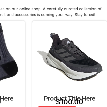
hes on our online shop. A carefully curated collection of
rel, and accessories is coming your way. Stay tuned!
 Here
Product Title Here
0
$
100.00