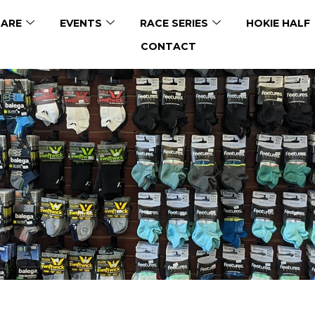
ARE
EVENTS
RACE SERIES
HOKIE HALF
CONTACT