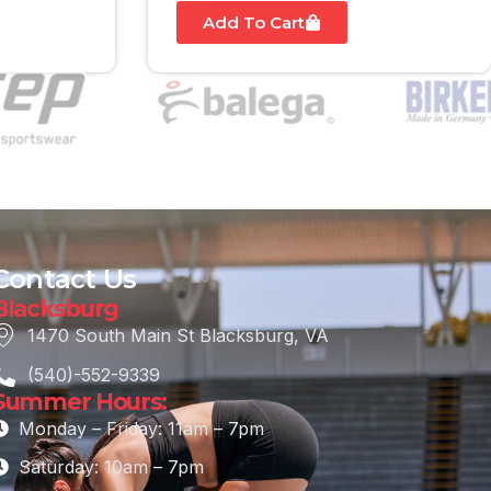
Add To Cart
Contact Us
Blacksburg
1470 South Main St Blacksburg, VA
(540)-552-9339
Summer Hours:
Monday – Friday: 11am – 7pm
Saturday: 10am – 7pm