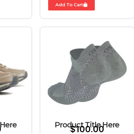
Add To Cart
 Here
Product Title Here
0
$
100.00