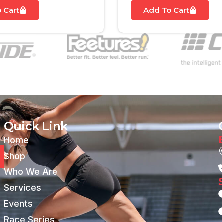
 Cart
Add To Cart
Quick Link
Home
Shop
Who We Are
Services
Events
Race Series