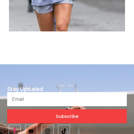
Stay Updated
Subscribe