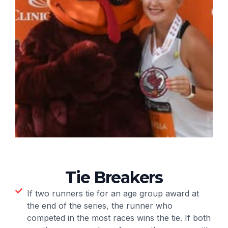
Tie Breakers
If two runners tie for an age group award at
the end of the series, the runner who
competed in the most races wins the tie. If both