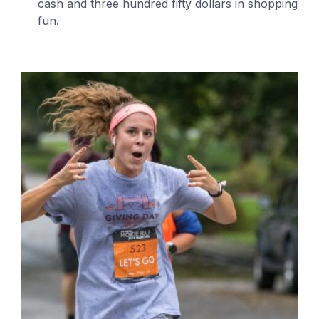
cash and three hundred fifty dollars in shopping
fun.