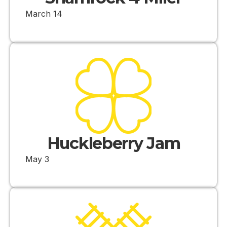
March 14
Huckleberry Jam
May 3