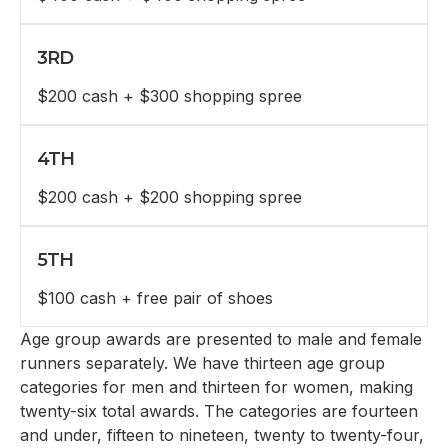
3RD
$200 cash + $300 shopping spree
4TH
$200 cash + $200 shopping spree
5TH
$100 cash + free pair of shoes
Age group awards are presented to male and female
runners separately. We have thirteen age group
categories for men and thirteen for women, making
twenty-six total awards. The categories are fourteen
and under, fifteen to nineteen, twenty to twenty-four,