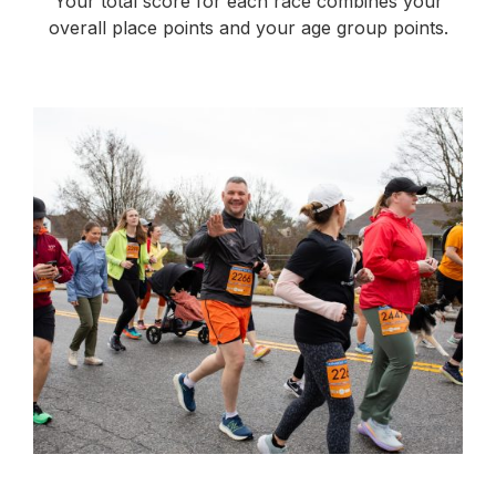
Your total score for each race combines your
overall place points and your age group points.