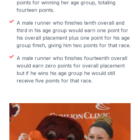
points for winning her age group, totaling
fourteen points.
A male runner who finishes tenth overall and
third in his age group would earn one point for
his overall placement plus one point for his age
group finish, giving him two points for that race.
A male runner who finishes fourteenth overall
would earn zero points for overall placement
but if he wins his age group he would still
receive five points for that race.