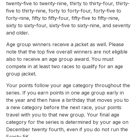
twenty-five to twenty-nine, thirty to thirty-four, thirty-
five to thirty-nine, forty to forty-four, forty-five to
forty-nine, fifty to fifty-four, fifty-five to fifty-nine,
sixty to sixty-four, sixty-five to sixty-nine, and seventy
and older.
Age group winners receive a jacket as well. Please
note that the top five overall winners are not eligible
also to receive an age group award. You must
compete in at least two races to qualify for an age
group jacket.
Your points follow your age category throughout the
series. If you earn points in one age group early in
the year and then have a birthday that moves you to
a new category before the next race, your points
travel with you to that new group. Your final age
category for the series is determined by your age on
December twenty fourth, even if you do not run the
Frosty 5K.