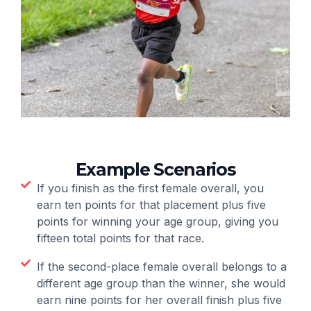
Example Scenarios
If you finish as the first female overall, you
earn ten points for that placement plus five
points for winning your age group, giving you
fifteen total points for that race.
If the second-place female overall belongs to a
different age group than the winner, she would
earn nine points for her overall finish plus five