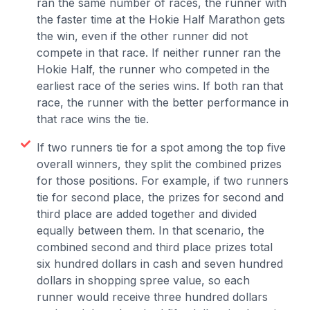
ran the same number of races, the runner with
the faster time at the Hokie Half Marathon gets
the win, even if the other runner did not
compete in that race. If neither runner ran the
Hokie Half, the runner who competed in the
earliest race of the series wins. If both ran that
race, the runner with the better performance in
that race wins the tie.
If two runners tie for a spot among the top five
overall winners, they split the combined prizes
for those positions. For example, if two runners
tie for second place, the prizes for second and
third place are added together and divided
equally between them. In that scenario, the
combined second and third place prizes total
six hundred dollars in cash and seven hundred
dollars in shopping spree value, so each
runner would receive three hundred dollars