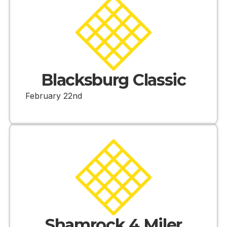
Blacksburg Classic
February 22nd
Shamrock 4 Miler