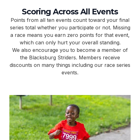
Scoring Across All Events
Points from all ten events count toward your final
series total whether you participate or not. Missing
a race means you earn zero points for that event,
which can only hurt your overall standing.
We also encourage you to become a member of
the Blacksburg Striders. Members receive
discounts on many things including our race series
events.