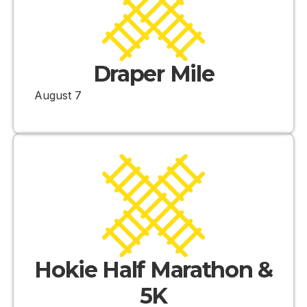
Draper Mile
August 7
Hokie Half Marathon &
5K