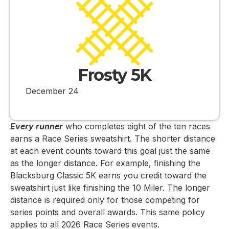
Frosty 5K
December 24
Every runner
who completes eight of the ten races
earns a Race Series sweatshirt. The shorter distance
at each event counts toward this goal just the same
as the longer distance. For example, finishing the
Blacksburg Classic 5K earns you credit toward the
sweatshirt just like finishing the 10 Miler. The longer
distance is required only for those competing for
series points and overall awards. This same policy
applies to all 2026 Race Series events.