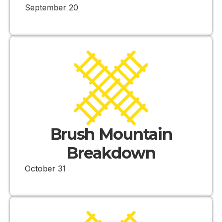
September 20
Brush Mountain
Breakdown
October 31