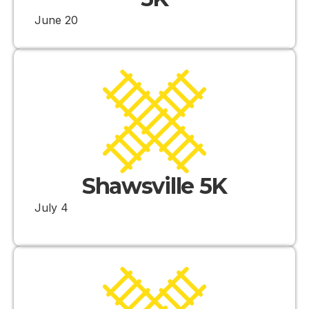
June 20
Shawsville 5K
July 4