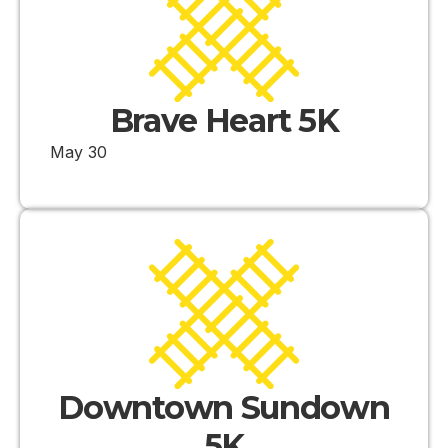
Brave Heart 5K
May 30
Downtown Sundown
5K