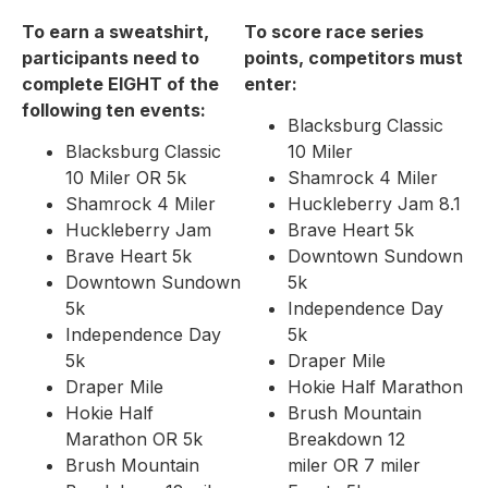
To earn a sweatshirt,
To score race series
participants need to
points, competitors must
complete EIGHT of the
enter:
following ten events:
Blacksburg Classic
Blacksburg Classic
10 Miler
10 Miler OR 5k
Shamrock 4 Miler
Shamrock 4 Miler
Huckleberry Jam 8.1
Huckleberry Jam
Brave Heart 5k
Brave Heart 5k
Downtown Sundown
Downtown Sundown
5k
5k
Independence Day
Independence Day
5k
5k
Draper Mile
Draper Mile
Hokie Half Marathon
Hokie Half
Brush Mountain
Marathon OR 5k
Breakdown 12
Brush Mountain
miler OR 7 miler