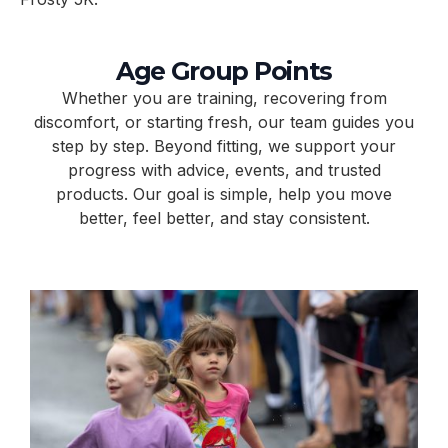
Age Group Points
Whether you are training, recovering from
discomfort, or starting fresh, our team guides you
step by step. Beyond fitting, we support your
progress with advice, events, and trusted
products. Our goal is simple, help you move
better, feel better, and stay consistent.