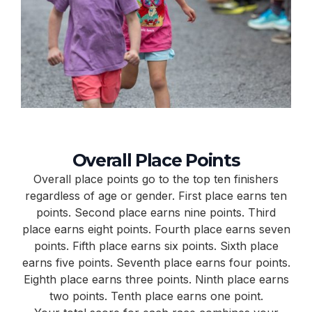
Overall Place Points
Overall place points go to the top ten finishers
regardless of age or gender. First place earns ten
points. Second place earns nine points. Third
place earns eight points. Fourth place earns seven
points. Fifth place earns six points. Sixth place
earns five points. Seventh place earns four points.
Eighth place earns three points. Ninth place earns
two points. Tenth place earns one point.