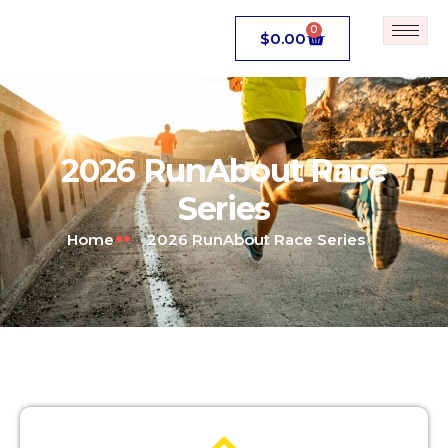
0
$
0.00
2026 RunAbout Race
Series
Home
2026 RunAbout Race Series