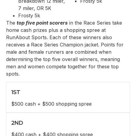
Breakdown 12 miler,
Frosty 5k
7 miler, OR 5K
Frosty 5k
The
top five point scorers
in the Race Series take
home cash prizes plus a shopping spree at
RunAbout Sports. Each of these winners also
receives a Race Series Champion jacket. Points for
male and female runners are combined when
determining the top five overall winners, meaning
men and women compete together for these top
spots.
1ST
$500 cash + $500 shopping spree
2ND
$400 cash + $400 shopping spree