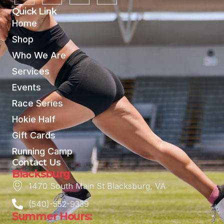
Quick Link
Home
Shop
Who We Are
Services
Events
Race Series
Hokie Half
Gift Cards
Running Camp
Contact Us
Blacksburg
1470 South Main St Blacksburg, VA
(540)-552-9339
Summer Hours: