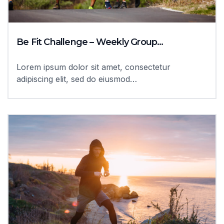
Be Fit Challenge – Weekly Group…
Lorem ipsum dolor sit amet, consectetur
adipiscing elit, sed do eiusmod…