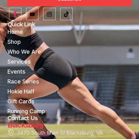
Quick Link
Home
Shop
Who We Are
Services
Events
Race Series
Hokie Half
Gift Cards
Running Camp
Contact Us
Blacksburg
1470 South Main St Blacksburg, VA