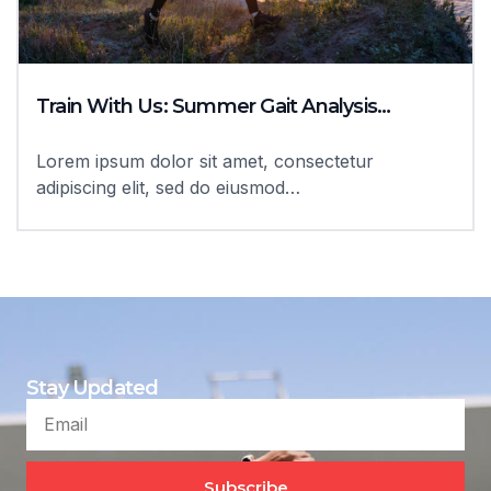
Train With Us: Summer Gait Analysis…
Lorem ipsum dolor sit amet, consectetur
adipiscing elit, sed do eiusmod…
Stay Updated
Subscribe