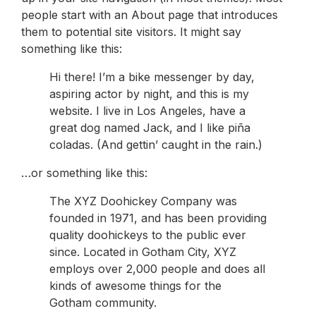
people start with an About page that introduces
them to potential site visitors. It might say
something like this:
Hi there! I’m a bike messenger by day,
aspiring actor by night, and this is my
website. I live in Los Angeles, have a
great dog named Jack, and I like piña
coladas. (And gettin’ caught in the rain.)
…or something like this:
The XYZ Doohickey Company was
founded in 1971, and has been providing
quality doohickeys to the public ever
since. Located in Gotham City, XYZ
employs over 2,000 people and does all
kinds of awesome things for the
Gotham community.