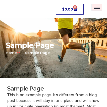
0
$
0.00
Sample Page
Home
Sample Page
Sample Page
This is an example page. It’s different from a blog
post because it will stay in one place and will show
up in your site navigation (in most themes). Most