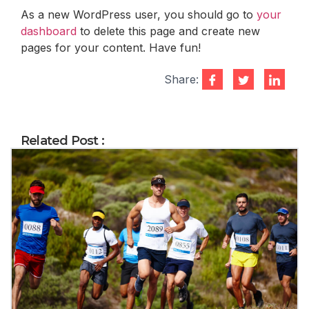
As a new WordPress user, you should go to
your
dashboard
to delete this page and create new
pages for your content. Have fun!
Share:
Related Post :