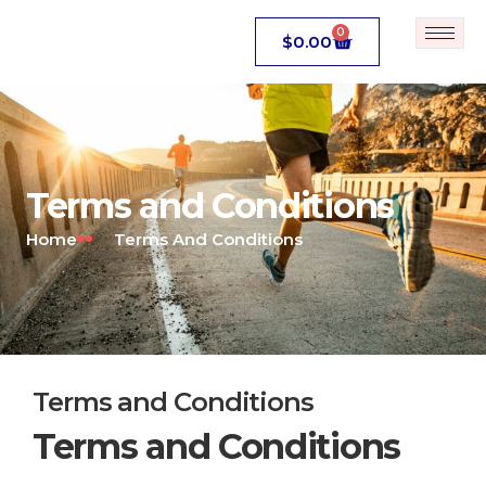
0
$
0.00
Terms and Conditions
Home
Terms And Conditions
Terms and Conditions
Terms and Conditions