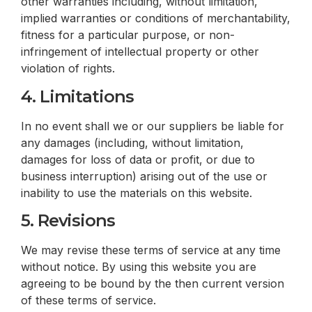
other warranties including, without limitation,
implied warranties or conditions of merchantability,
fitness for a particular purpose, or non-
infringement of intellectual property or other
violation of rights.
4. Limitations
In no event shall we or our suppliers be liable for
any damages (including, without limitation,
damages for loss of data or profit, or due to
business interruption) arising out of the use or
inability to use the materials on this website.
5. Revisions
We may revise these terms of service at any time
without notice. By using this website you are
agreeing to be bound by the then current version
of these terms of service.