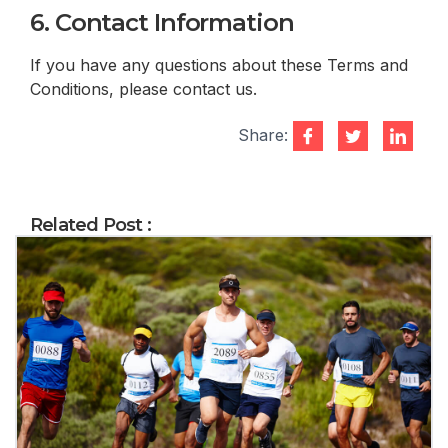
6. Contact Information
If you have any questions about these Terms and
Conditions, please contact us.
Share:
Related Post :