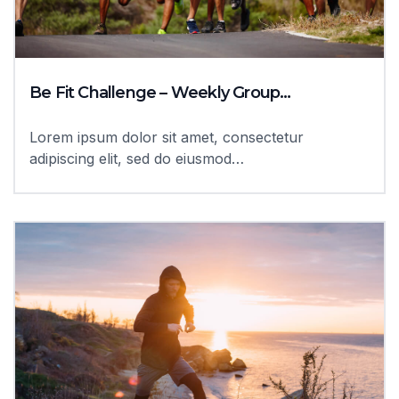
Be Fit Challenge – Weekly Group…
Lorem ipsum dolor sit amet, consectetur
adipiscing elit, sed do eiusmod…