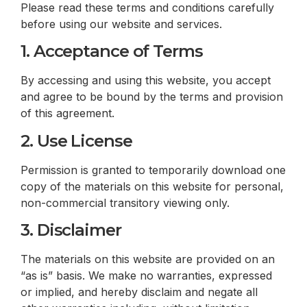
Please read these terms and conditions carefully
before using our website and services.
1. Acceptance of Terms
By accessing and using this website, you accept
and agree to be bound by the terms and provision
of this agreement.
2. Use License
Permission is granted to temporarily download one
copy of the materials on this website for personal,
non-commercial transitory viewing only.
3. Disclaimer
The materials on this website are provided on an
“as is” basis. We make no warranties, expressed
or implied, and hereby disclaim and negate all