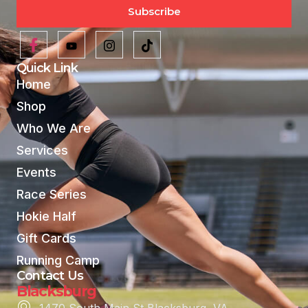
Subscribe
Quick Link
Home
Shop
Who We Are
Services
Events
Race Series
Hokie Half
Gift Cards
Running Camp
Contact Us
Blacksburg