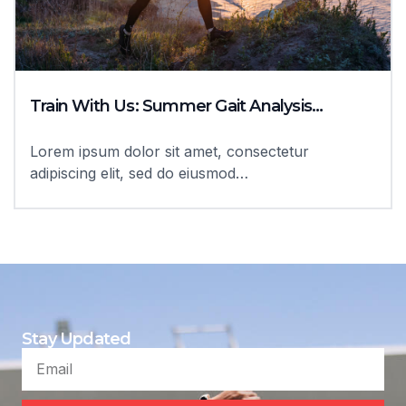
Train With Us: Summer Gait Analysis…
Lorem ipsum dolor sit amet, consectetur
adipiscing elit, sed do eiusmod…
Stay Updated